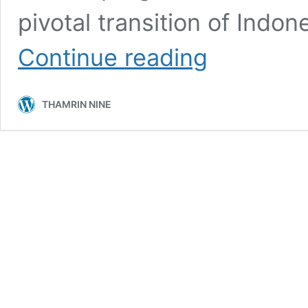
pivotal transition of Indon
Jakarta
Continue reading
Architecture
Festival
2024:
THAMRIN NINE
Celebrating
Sustainable
Future