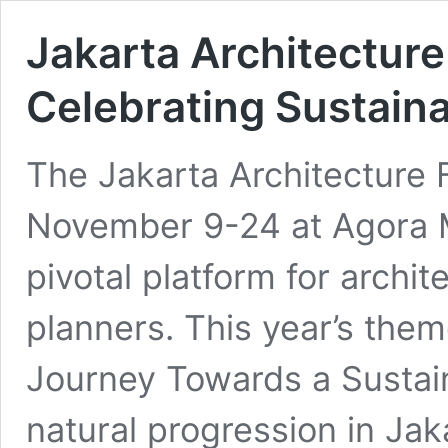
Jakarta Architecture
Celebrating Sustaina
The Jakarta Architecture 
November 9-24 at Agora M
pivotal platform for archi
planners. This year’s them
Journey Towards a Sustain
natural progression in Jaka