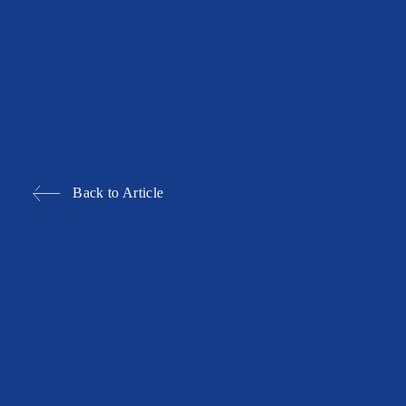
Back to Article
BALLROOM