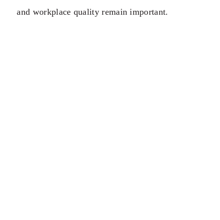
and workplace quality remain important.
However, people increasingly value destinations