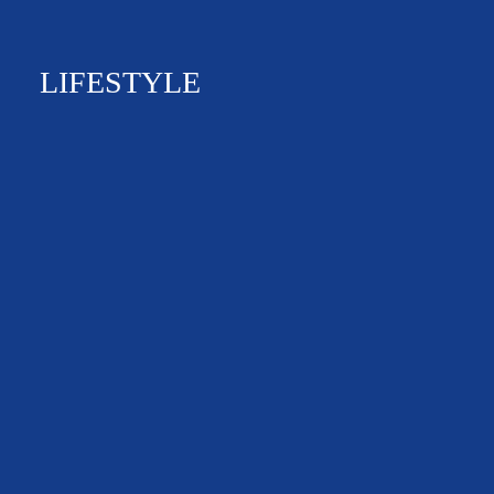
LIFESTYLE