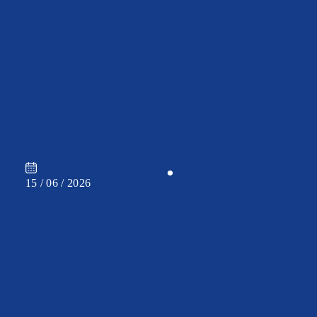
CAREER
•
15 / 06 / 2026