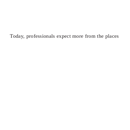
Today, professionals expect more from the places