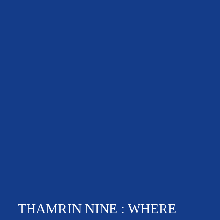
THAMRIN NINE : WHERE