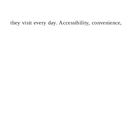
they visit every day. Accessibility, convenience,