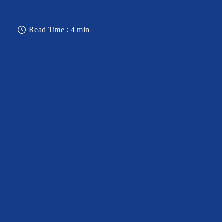
Read Time : 4 min
OBSERVATORY DECK