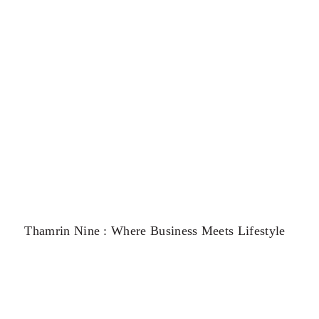
Thamrin Nine : Where Business Meets Lifestyle