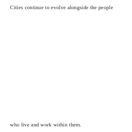
Cities continue to evolve alongside the people
who live and work within them.