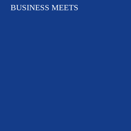
BUSINESS MEETS
NEWS & EVENTS