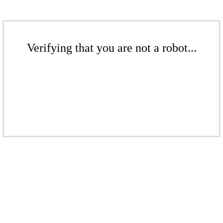
Verifying that you are not a robot...