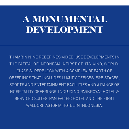
A MONUMENTAL
DEVELOPMENT
THAMRIN NINE REDEFINES MIXED-USE DEVELOPMENTS IN
THE CAPITAL OF INDONESIA. A FIRST-OF-ITS-KIND, WORLD-
CLASS SUPERBLOCK WITH A COMPLEX BREADTH OF
OFFERINGS THAT INCLUDES LUXURY OFFICES, F&B SPACES,
OBSERVATORY DECK
SPORTS AND ENTERTAINMENT FACILITIES AND A RANGE OF
HOSPITALITY OFFERINGS, INCLUDING PARKROYAL HOTEL &
SERVICED SUITES, PAN PACIFIC HOTEL AND THE FIRST
WALDORF ASTORIA HOTEL IN INDONESIA.