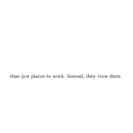
than just places to work. Instead, they view them