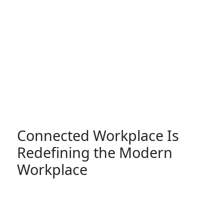
Connected Workplace Is
Redefining the Modern
Workplace