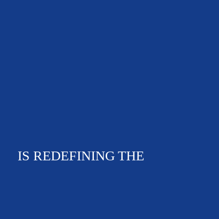
IS REDEFINING THE