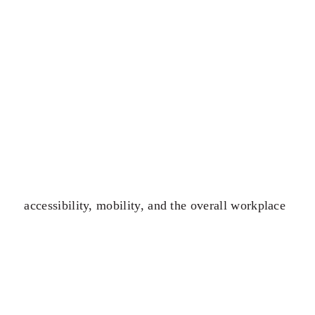
accessibility, mobility, and the overall workplace