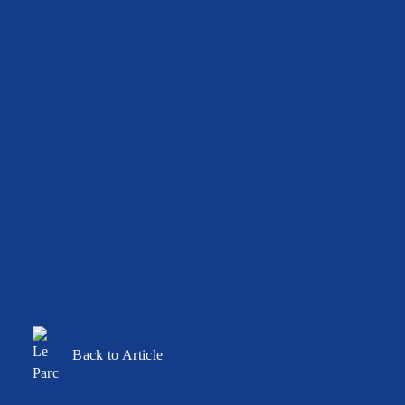
Back to Article
BALLROOM