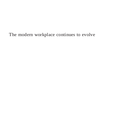
The modern workplace continues to evolve