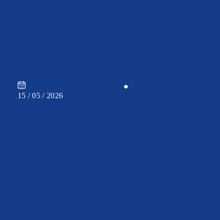
CAREER
•
15 / 05 / 2026