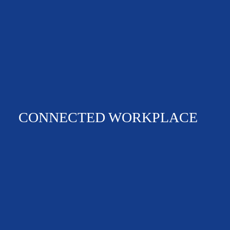
CONNECTED WORKPLACE
360 VIRTUAL TOUR