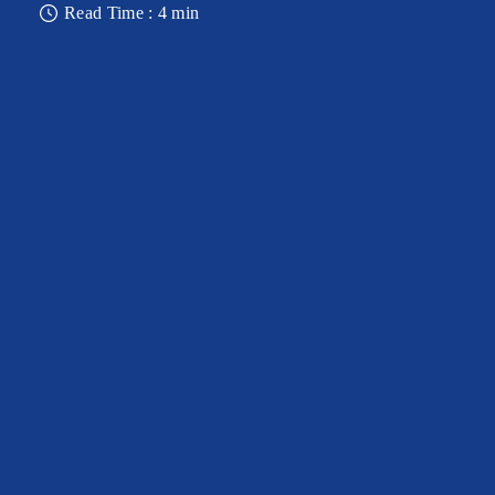
Read Time : 4 min
OBSERVATORY DECK