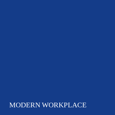
NEWS & EVENTS
MODERN WORKPLACE