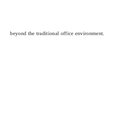
beyond the traditional office environment.