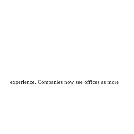
experience. Companies now see offices as more