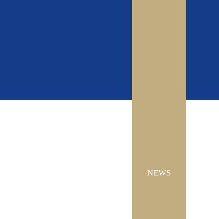
CONTACT US
NEWS