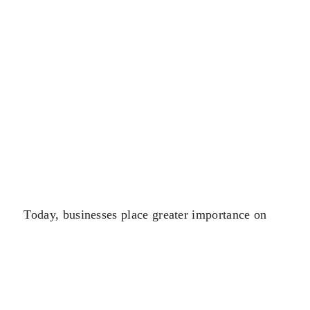
Today, businesses place greater importance on