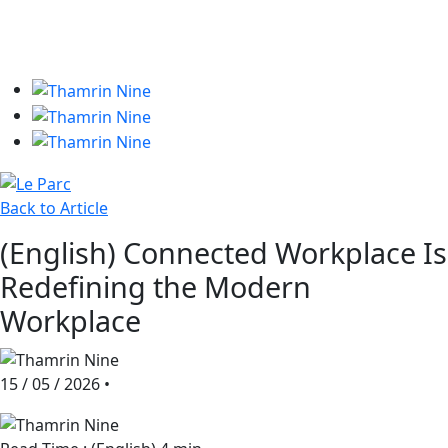
Phone +62 21 2993 7299
Fax +62 21 3907 338
Back to Article
(English) Connected Workplace Is
Redefining the Modern
Workplace
15 / 05 / 2026
•