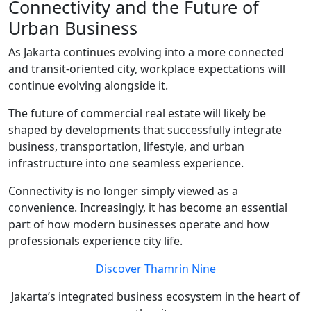
Connectivity and the Future of
Urban Business
As Jakarta continues evolving into a more connected
and transit-oriented city, workplace expectations will
continue evolving alongside it.
The future of commercial real estate will likely be
shaped by developments that successfully integrate
business, transportation, lifestyle, and urban
infrastructure into one seamless experience.
Connectivity is no longer simply viewed as a
convenience. Increasingly, it has become an essential
part of how modern businesses operate and how
professionals experience city life.
Discover Thamrin Nine
Jakarta’s integrated business ecosystem in the heart of