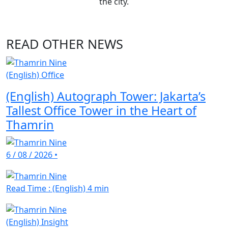
the city.
READ OTHER NEWS
(English) Office
(English) Autograph Tower: Jakarta’s
Tallest Office Tower in the Heart of
Thamrin
6 / 08 / 2026
•
Read Time : (English) 4 min
(English) Insight