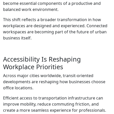
become essential components of a productive and
balanced work environment.
This shift reflects a broader transformation in how
workplaces are designed and experienced. Connected
workspaces are becoming part of the future of urban
business itself.
Accessibility Is Reshaping
Workplace Priorities
Across major cities worldwide, transit-oriented
developments are reshaping how businesses choose
office locations.
Efficient access to transportation infrastructure can
improve mobility, reduce commuting friction, and
create a more seamless experience for professionals.