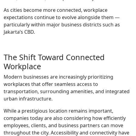
As cities become more connected, workplace
expectations continue to evolve alongside them —
particularly within major business districts such as
Jakarta’s CBD.
The Shift Toward Connected
Workplace
Modern businesses are increasingly prioritizing
workplaces that offer seamless access to
transportation, surrounding amenities, and integrated
urban infrastructure.
While a prestigious location remains important,
companies today are also considering how efficiently
employees, clients, and business partners can move
throughout the city. Accessibility and connectivity have