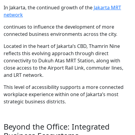
In Jakarta, the continued growth of the
Jakarta MRT
network
continues to influence the development of more
connected business environments across the city.
Located in the heart of Jakarta’s CBD, Thamrin Nine
reflects this evolving approach through direct
connectivity to Dukuh Atas MRT Station, along with
close access to the Airport Rail Link, commuter lines,
and LRT network.
This level of accessibility supports a more connected
workplace experience within one of Jakarta’s most
strategic business districts.
Beyond the Office: Integrated