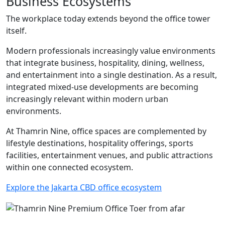
Business Ecosystems
The workplace today extends beyond the office tower
itself.
Modern professionals increasingly value environments
that integrate business, hospitality, dining, wellness,
and entertainment into a single destination. As a result,
integrated mixed-use developments are becoming
increasingly relevant within modern urban
environments.
At Thamrin Nine, office spaces are complemented by
lifestyle destinations, hospitality offerings, sports
facilities, entertainment venues, and public attractions
within one connected ecosystem.
Explore the Jakarta CBD office ecosystem