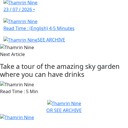
23 / 07 / 2026
•
Read Time : (English) 4-5 Minutes
SEE ARCHIVE
Next Article
Take a tour of the amazing sky garden
where you can have drinks
Read Time : 5 Min
OR SEE ARCHIVE
HAVE ANY QUESTION? CHAT US NOW!