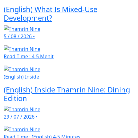
(English) What Is Mixed-Use
Development?
5 / 08 / 2026
•
Read Time : 4-5 Menit
(English) Inside
(English) Inside Thamrin Nine: Dining
Edition
29 / 07 / 2026
•
Read Time : (English) 4-5 Minutes