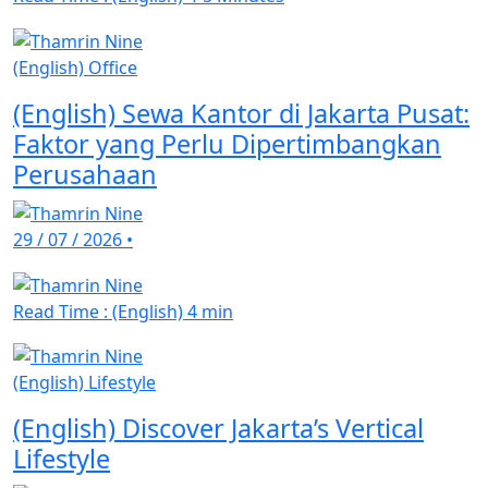
(English) Office
(English) Sewa Kantor di Jakarta Pusat:
Faktor yang Perlu Dipertimbangkan
Perusahaan
29 / 07 / 2026
•
Read Time : (English) 4 min
(English) Lifestyle
(English) Discover Jakarta’s Vertical
Lifestyle