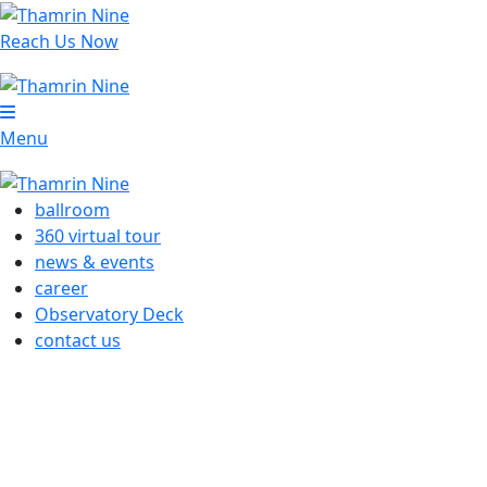
Reach Us Now
Menu
ballroom
360 virtual tour
news & events
career
Observatory Deck
contact us
OUR MARKETING SUITE
Autograph Tower, Level 33 Thamrin Nine Complex
Jl MH Thamrin No.10
Jakarta – Indonesia