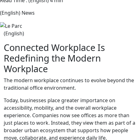
Read Time : (English) 4 min
(English) News
(English)
Connected Workplace Is
Redefining the Modern
Workplace
The modern workplace continues to evolve beyond the
traditional office environment.
Today, businesses place greater importance on
accessibility, mobility, and the overall workplace
experience. Companies now see offices as more than
just places to work. Instead, they view them as part of a
broader urban ecosystem that supports how people
move, collaborate, and experience daily life.