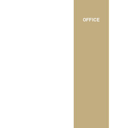
OFFICE