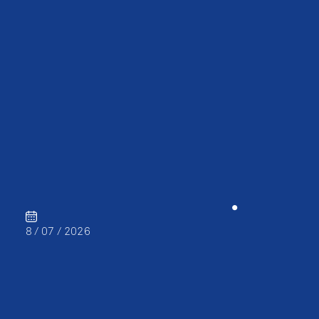
CAREER
•
8 / 07 / 2026