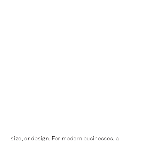
size, or design. For modern businesses, a