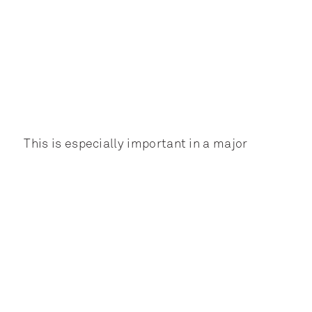
This is especially important in a major