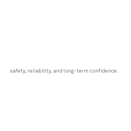
safety, reliability, and long-term confidence.