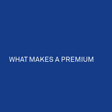
WHAT MAKES A PREMIUM
360 VIRTUAL TOUR