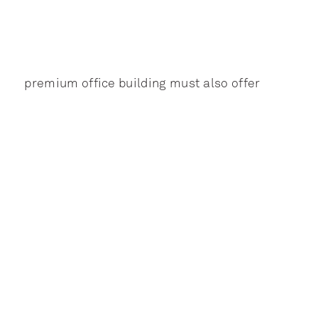
premium office building must also offer