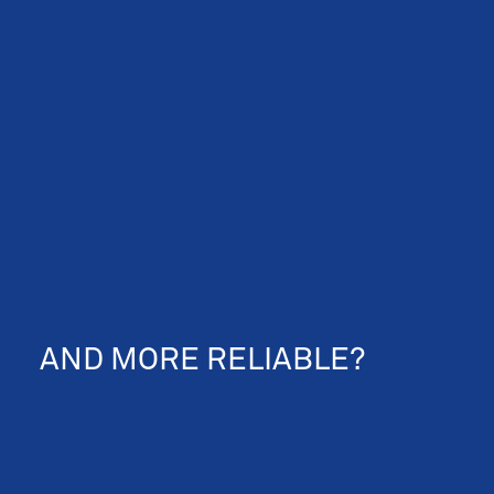
NEWS & EVENTS
AND MORE RELIABLE?