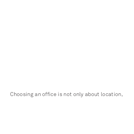
Choosing an office is not only about location,