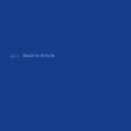
Back to Article
BALLROOM