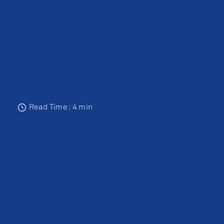
Read Time : 4 min