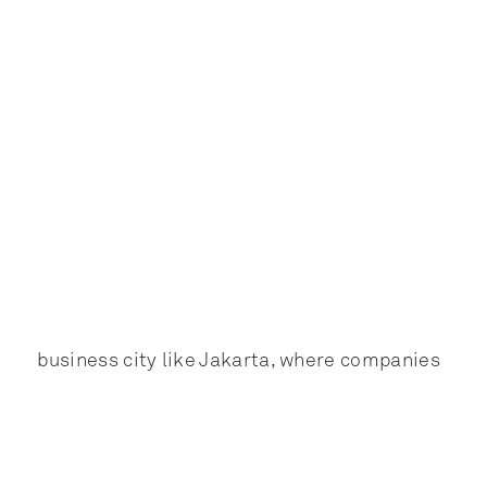
business city like Jakarta, where companies