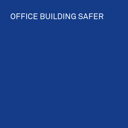
OFFICE BUILDING SAFER