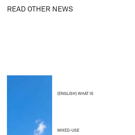
READ OTHER NEWS
(ENGLISH) WHAT IS
MIXED-USE