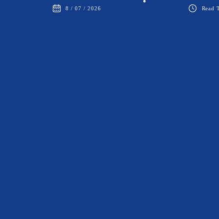
•
8 / 07 / 2026
Read T
BALLROOM