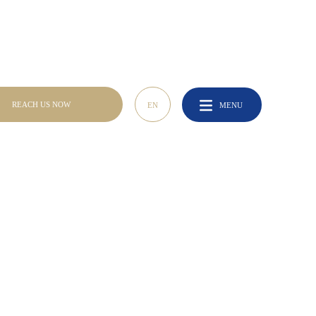
REACH US NOW
REACH US NOW
EN
MENU
EN