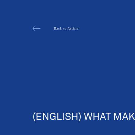
Back to Article
(ENGLISH) WHAT MAK