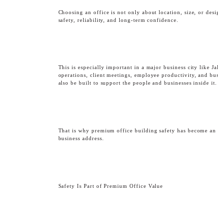
Choosing an office is not only about location, size, or des
safety, reliability, and long-term confidence.
This is especially important in a major business city like J
operations, client meetings, employee productivity, and bus
also be built to support the people and businesses inside it.
OBSERVATORY DEC
That is why premium office building safety has become an 
business address.
Safety Is Part of Premium Office Value