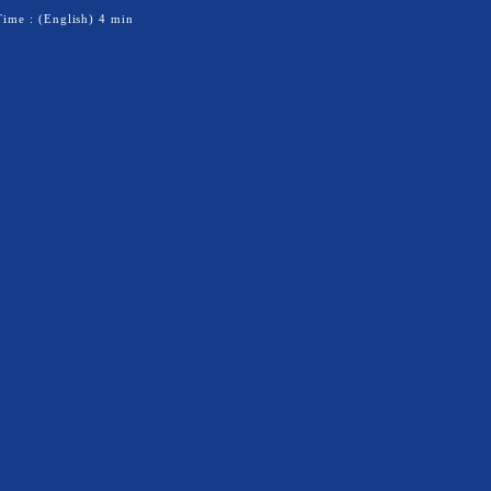
ime : (English) 4 min