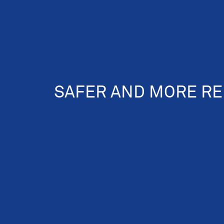
SAFER AND MORE RE