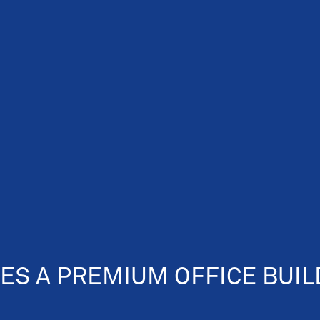
ES A PREMIUM OFFICE BUIL