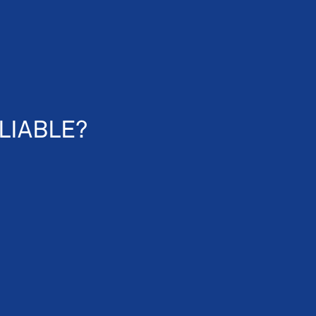
LIABLE?