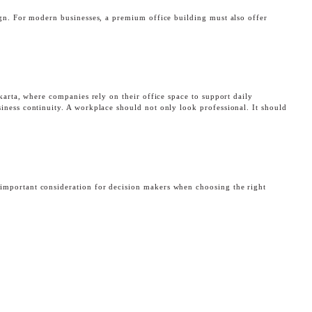
ign. For modern businesses, a premium office building must also offer
akarta, where companies rely on their office space to support daily
iness continuity. A workplace should not only look professional. It should
K
important consideration for decision makers when choosing the right