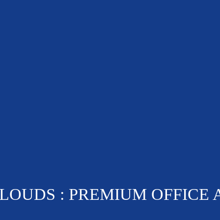
OUDS : PREMIUM OFFICE 