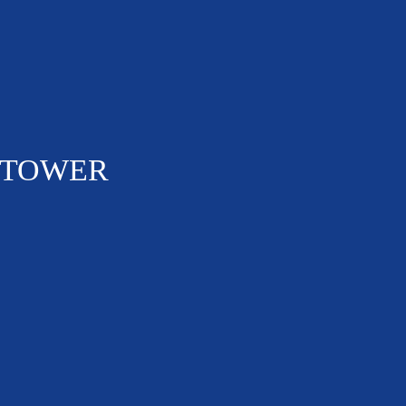
 TOWER