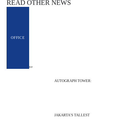
READ OTHER NEWS
OFFICE
AUTOGRAPH TOWER:
JAKARTA’S TALLEST