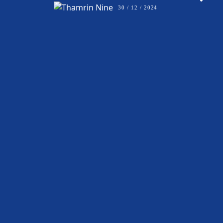
•
30 / 12 / 2024
BALLROOM