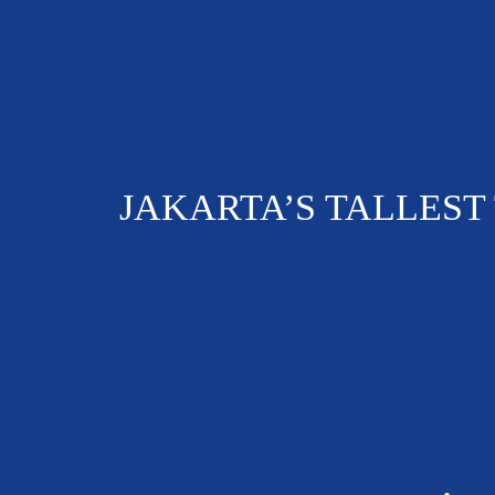
JAKARTA’S TALLEST