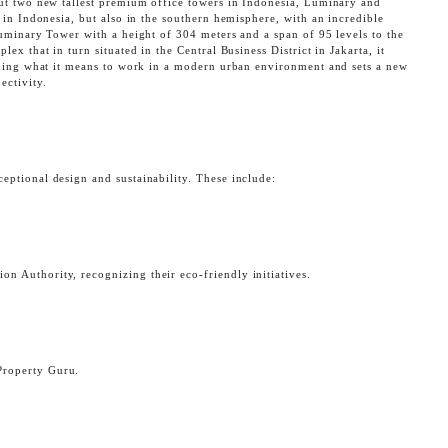
but two new tallest premium office towers in Indonesia, Luminary and
g in Indonesia, but also in the southern hemisphere, with an incredible
Luminary Tower with a height of 304 meters and a span of 95 levels to the
ex that in turn situated in the Central Business District in Jakarta, it
fining what it means to work in a modern urban environment and sets a new
ectivity.
eptional design and sustainability. These include:
CK
 Authority, recognizing their eco-friendly initiatives.
Property Guru.