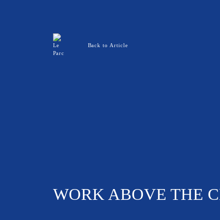
Back to Article
WORK ABOVE THE CL