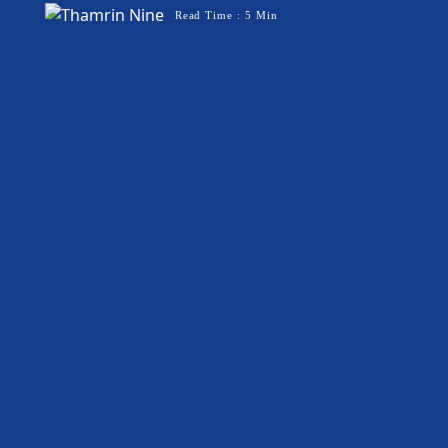
Read Time : 5 Min