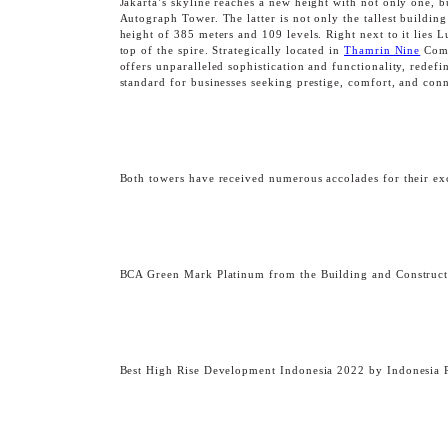
Jakarta’s skyline reaches a new height with not only one, 
Autograph Tower. The latter is not only the tallest buildin
height of 385 meters and 109 levels. Right next to it lies 
top of the spire. Strategically located in
Thamrin Nine
Compl
offers unparalleled sophistication and functionality, rede
standard for businesses seeking prestige, comfort, and conn
Both towers have received numerous accolades for their exc
OBSERVATORY DE
BCA Green Mark Platinum from the Building and Construction
Best High Rise Development Indonesia 2022 by Indonesia 